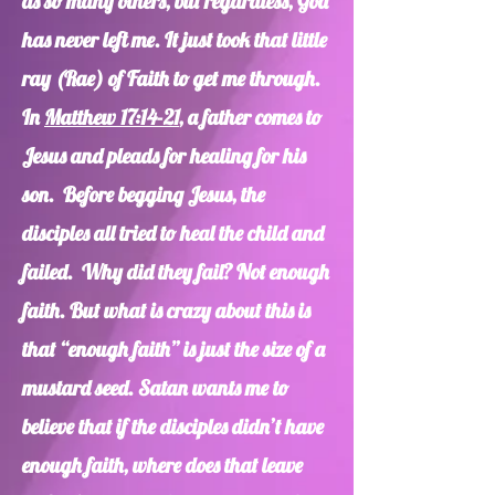
as so many others, but regardless, God
has never left me. It just took that little
ray (Rae) of Faith to get me through.
In
Matthew 17:14-21
, a father comes to
Jesus and pleads for healing for his
son. Before begging Jesus, the
disciples all tried to heal the child and
failed. Why did they fail? Not enough
faith. But what is crazy about this is
that “enough faith” is just the size of a
mustard seed. Satan wants me to
believe that if the disciples didn’t have
enough faith, where does that leave