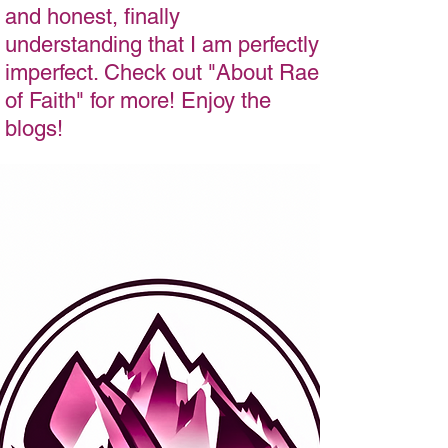
and honest, finally
understanding that I am perfectly
imperfect. Check out "About Rae
of Faith" for more! Enjoy the
blogs!