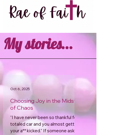
My stories...
Oct 6, 2025
Choosing Joy in the Midst
of Chaos
“I have never been so thankful for a
totaled car and you almost getting
your a** kicked.” If someone asked