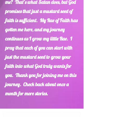
me? That’s what Satan does, but God
promises that just a mustard seed of
faith is sufficient. My Rae of Faith has
gotten me here, and my journey
continues as I grow my little Rae. I
pray that each of you can start with
just the mustard seed to grow your
faith into what God truly wants for
you. Thank you for joining me on this
journey. Check back about once a
month for more stories.