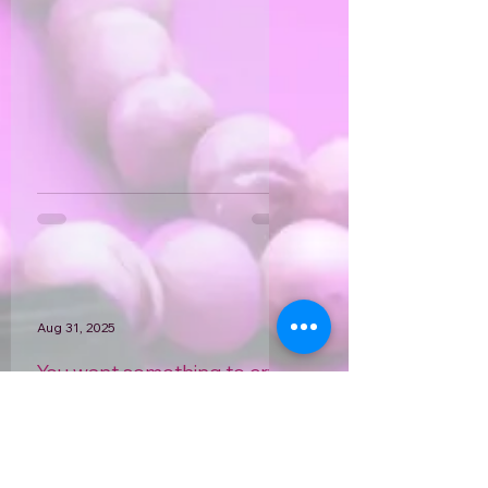
what my last text message was...
Aug 31, 2025
You want something to cry
about?
Irene. Mom. Sister. Cousin. Foster
mom. Aunt Irene. Renie. Great-
grandma... She was known by so