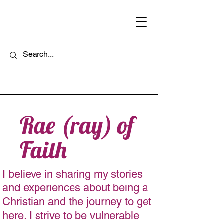
Rae (ray) of
Faith
I believe in sharing my stories
and experiences about being a
Christian and the journey to get
here. I strive to be vulnerable