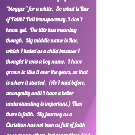
“blogger” for a while. So what is Rae
of Faith? Full transparency, I don’t
know yet. The title has meaning
though. My middle name is Rae,
which I hated as a child because I
thought it was a boy name. I have
grown to like it over the years, so that
is where it started. (As I said before,
anonymity until I have a better
understanding is important.) Then
there is faith. My journey as a
Christian has not been as full of faith