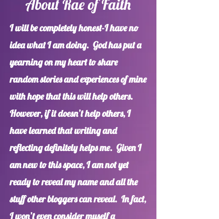
About Rae of Faith
I will be completely honest-I have no
idea what I am doing. God has put a
yearning on my heart to share
random stories and experiences of mine
with hope that this will help others.
However, if it doesn’t help others, I
have learned that writing and
reflecting definitely helps me. Given I
am new to this space, I am not yet
ready to reveal my name and all the
stuff other bloggers can reveal. In fact,
I won’t even consider myself a