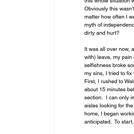
this whole situation w
Obviously this wasn’t 
matter how often I we
myth of independence
dirty and hurt? 
It was all over now, 
with) leave, my pain
selfishness broke so
my sins, I tried to fi
First, I rushed to Wal
about 15 minutes befo
section.  I can only 
aisles looking for the 
home, I began workin
anticipated.  To star