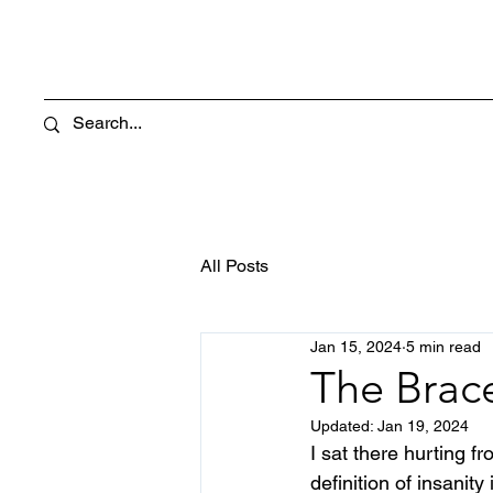
All Posts
Jan 15, 2024
5 min read
The Brac
Updated:
Jan 19, 2024
I sat there hurting f
definition of insanity