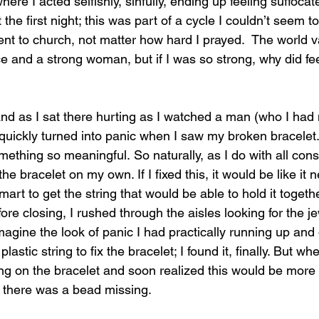
here I acted selfishly, sinfully, ending up feeling suffocat
the first night; this was part of a cycle I couldn’t seem to
nt to church, not matter how hard I prayed.  The world va
 and a strong woman, but if I was so strong, why did fe
and 
as I sat there hurting as I watched a man (who I had
 quickly turned into panic when I saw my broken bracelet.
mething so meaningful. So naturally, as I do with all con
x the bracelet on my own. If I fixed this, it would be like i
mart to get the string that would be able to hold it togethe
re closing, I rushed through the aisles looking for the j
imagine the look of panic I had practically running up and
plastic string to fix the bracelet; I found it, finally. But wh
g on the bracelet and soon realized this would be more di
t, there was a bead missing. 