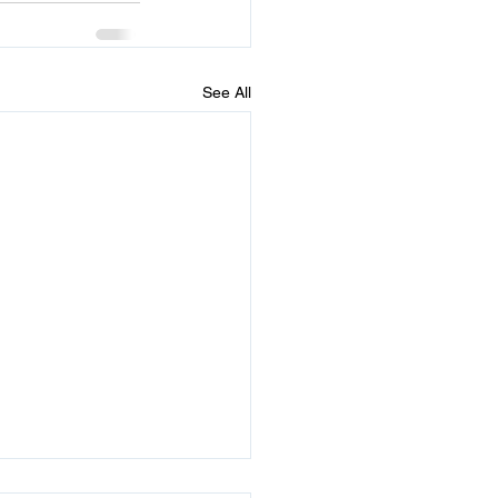
See All
times He Sends 2 Signs