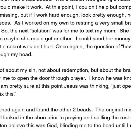
ould make it work.  At this point, I couldn’t help but comp
e missing, but if I work hard enough, look pretty enough, 
ces.  As I worked on my own to restring a very small bra
g. So, the next “solution” was for me to text my mom.  She
so maybe she could get another.  I could send her mone
ttle secret wouldn’t hurt. Once again, the question of “ho
ough my head. 
ot about my sin, not about redemption, but about the bra
r me to open the door through prayer.  I know he was kno
 am pretty sure at this point Jesus was thinking, “just op
ix this.”
rched again and found 
the other 2 beads.  The original m
I looked in the shoe prior to praying and spilling the rest
 often believe this was God, blinding me to the bead until I