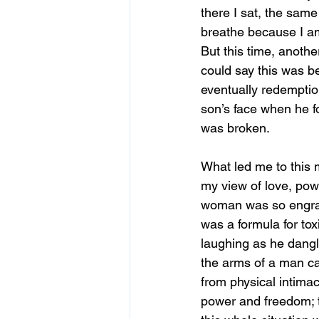
there I sat, the same 
breathe because I am
But this time, another
could say this was b
eventually redemptio
son’s face when he fo
was broken.   
What led me to this 
my view of love, pow
woman was so engrain
was a formula for tox
laughing as he dangle
the arms of a man can
from physical intimac
power and freedom; the