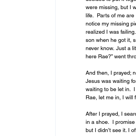
were missing, but I w
life.  Parts of me ar
notice my missing pie
realized I was failin
son when he got it, 
never know. Just a li
here Rae?” went thr
And then, I prayed; n
Jesus was waiting fo
waiting to be let in.  
I
Rae, let me in, I will f
After I prayed, I sea
in a shoe.  I promise 
but I didn’t see it. I