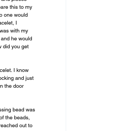
are this to my 
no one would 
celet, I 
 was with my 
y and he would 
w did you get 
celet. I know 
cking and just 
en the door 
issing bead was 
 of the beads, 
 reached out to 