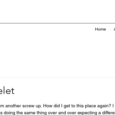
Home
elet
rom another screw up.
 How did I get to this place again? I
 is doing the same thing over and over expecting a differen