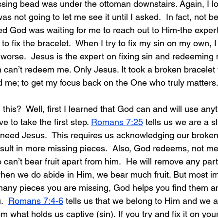
sing bead was under the ottoman downstairs. Again, I l
s not going to let me see it until I asked.  In fact, not b
ed God was waiting for me to reach out to Him-the expert
 to fix the bracelet.  When I try to fix my sin on my own, I c
 worse.  Jesus is the expert on fixing sin and redeeming m
an’t redeem me. Only Jesus. It took a broken bracelet 
 me; to get my focus back on the One who truly matters
 this?
  Well, first I learned that God can and will use anyt
 to take the first step. 
Romans 7:25
 tells us we are a sl
eed Jesus.  This requires us acknowledging our broken
 result in more missing pieces.  Also, God redeems, not m
e can’t bear fruit apart from him.  He will remove any part
when we do abide in Him, we bear much fruit. But most imp
any pieces you are missing, God helps you find 
them a
.  
Romans 7:4-6
 tells us that we belong to Him and we a
m what holds us captive (sin). If you try and fix it on yo