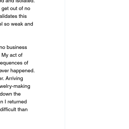
ed and isolated. 
 get out of no 
lidates this 
el so weak and 
 no business 
 My act of 
sequences of 
t never happened. 
r. Arriving 
ewelry-making 
 down the 
en I returned 
fficult than 