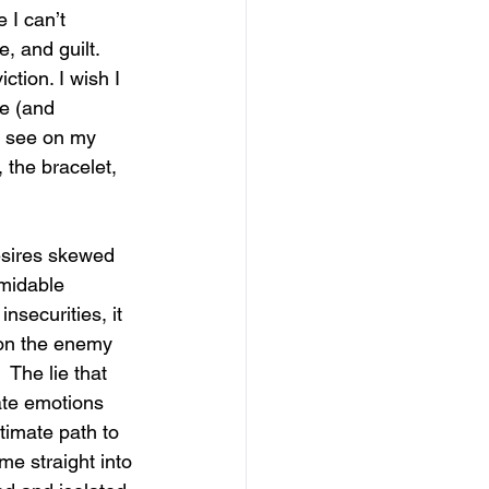
 I can’t 
 and guilt.  
ction. I wish I 
e (and 
d see on my 
 the bracelet, 
esires skewed 
midable 
securities, it 
ion the enemy 
 The lie that 
ate emotions 
timate path to 
 me straight into 