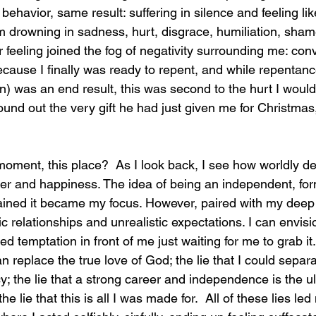
behavior, same result: suffering in silence and feeling like
 drowning in sadness, hurt, disgrace, humiliation, shame,
 feeling joined the fog of negativity surrounding me: convi
ecause I finally was ready to repent, and while repentanc
n) was an end result, this was second to the hurt I woul
und out the very gift he had just given me for Christmas,
moment, this place?
  As I look back, I see how worldly d
er and happiness. The idea of being an independent, for
ed it became my focus. However, paired with my deep in
ic relationships and unrealistic expectations. I can envis
d temptation in front of me just waiting for me to grab it. 
 replace the true love of God; the lie that I could separ
y; the lie that a strong career and independence is the ul
 lie that this is all I was made for.  All of these lies led