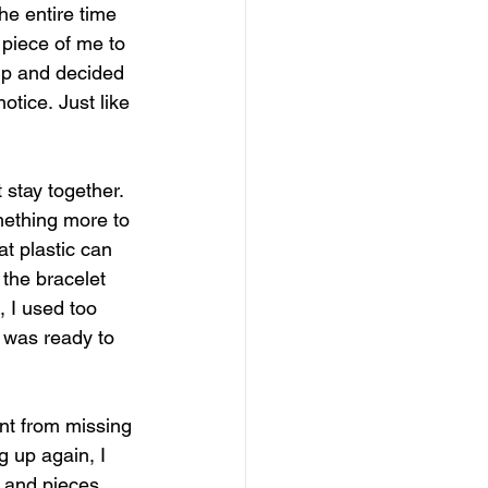
he entire time 
piece of me to 
up and decided 
otice. Just like 
t stay together. 
mething more to 
at plastic can 
the bracelet 
, I used too 
 was ready to 
ent from missing 
g up again, I 
r and pieces 