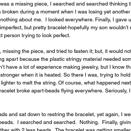
 was a missing piece, I searched and searched thinking t
 broken during a moment when I was losing yet another 
thing about me.  I looked everywhere. Finally, I gave 
imperfect, but pretty bracelet-hopefully my son wouldn’t n
 person trying to look perfect.
r, missing 
the piece, and tried to fasten it; but, it would no
g apart because the plastic stringy material needed so
on’t have a lot of experience making jewelry, but I know th
ronger when it is heated. So there I was, trying to hold 
lighter to melt the string. Of course, what happened next
acelet broke apart-beads flying everywhere. Seriously, I
ads and sat down to restring the bracelet, yet again, I w
eads.  I searched and searched.  Nothing.  Finally, givin
ether with 2 less beads.  The bracelet was getting smalle