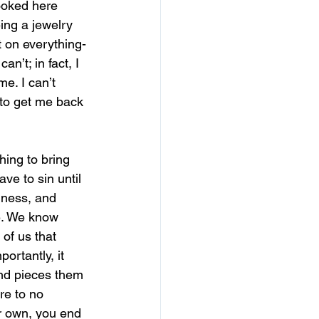
ooked here 
eing a jewelry 
 on everything-
an’t; in fact, I 
e. I can’t 
to get me back 
.
hing to bring 
ave to sin until 
ness, and 
e. We know 
 of us that 
ortantly, it 
nd pieces them 
re to no 
ur own, you end 