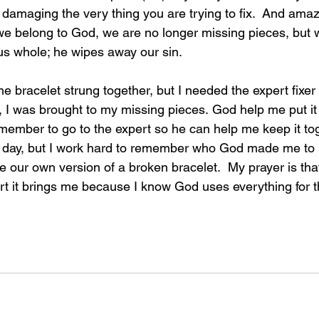
damaging the very thing you are trying to fix.  And amazi
 we belong to God, we are no longer missing pieces, but
s whole; he wipes away our sin.
he bracelet strung together, but I needed the expert fixer 
ut, I was brought to my missing pieces. God help me put it
member to go to the expert so he can help me keep it toge
 day, but I work hard to remember who God made me to b
e our own version of a broken bracelet.  My prayer is tha
rt it brings me because I know God uses everything for 