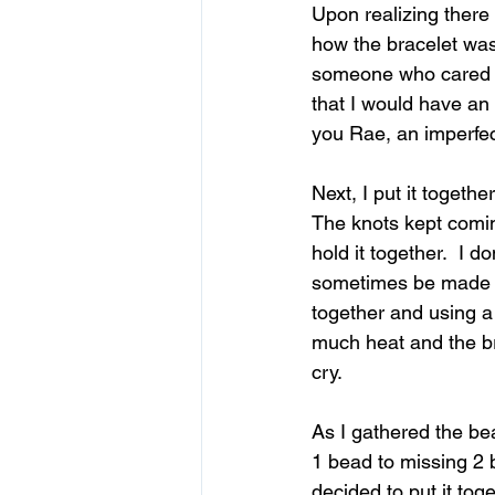
Upon realizing 
there
how the bracelet was
someone who cared no
that I would have an 
you Rae, an imperfect
Next, I put it togethe
The knots kept comin
hold it together.  I d
sometimes be made st
together and using a 
much heat and the br
cry. 
As I gathered 
the be
1 bead to missing 2 b
decided to put it tog