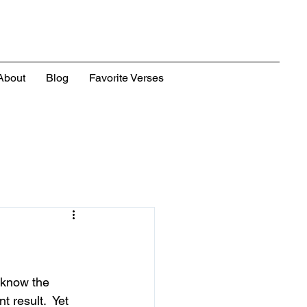
About
Blog
Favorite Verses
 know the 
t result.  Yet 