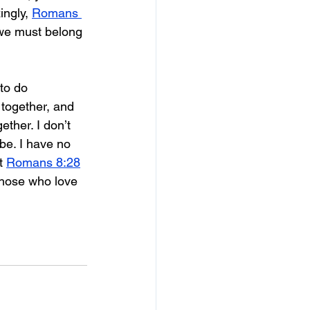
ngly, 
Romans 
 we must belong 
to do 
 together, and 
ther. I don’t 
e. I have no 
t 
Romans 8:28
those who love 