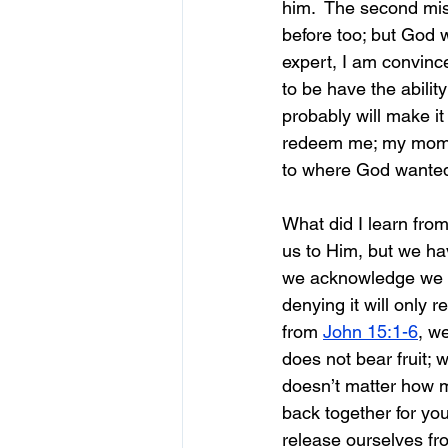
him.  The second mis
before too; but God wa
expert, I am convinc
to be have the ability
probably will make it
redeem me; my mom c
to where God wanted
What did I learn from
us to Him, but we have
we acknowledge we n
denying it will only
from 
John 15:1-6
, w
does not bear fruit; 
doesn’t matter how m
back together for you
release ourselves fro