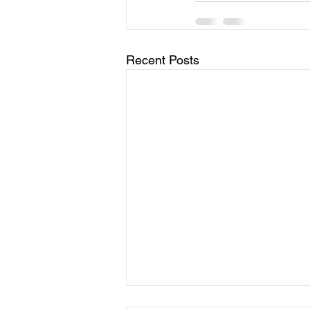
Recent Posts
Choosing Joy in the Midst of