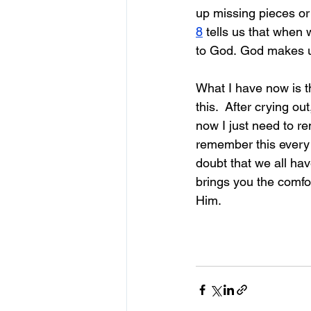
up missing pieces or 
8
 tells us that when
to God. God makes u
What I have now is 
t
this.  After crying o
now I just need to re
remember this every
doubt that we all hav
brings you the comfo
Him.