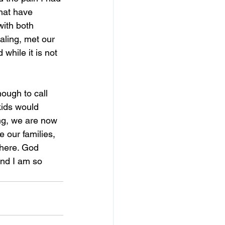
that have 
with both 
ealing, met our 
hile it is not 
nough to call 
kids would 
ng, we are now 
 our families, 
here. God 
and I am so 