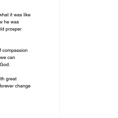
hat it was like 
ew he was 
ld prosper 
of compassion 
we can 		
 God.
th great 
 forever change 