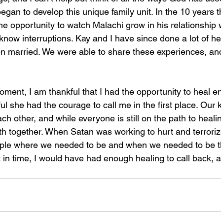
egan to develop this unique family unit. In the 10 years 
e opportunity to watch Malachi grow in his relationship 
to know interruptions. Kay and I have since done a lot of h
n married. We were able to share these experiences, and w
moment, I am thankful that I had the opportunity to heal e
ul she had the courage to call me in the first place. Our 
h other, and while everyone is still on the path to heali
th together. When Satan was working to hurt and terrorize
ple where we needed to be and when we needed to be t
in time, I would have had enough healing to call back, 