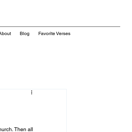
About
Blog
Favorite Verses
urch. Then all 