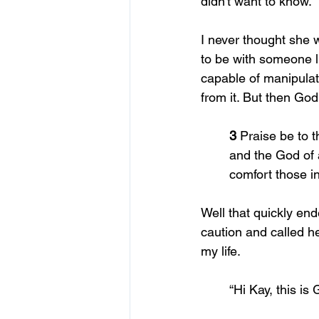
didn't want to know. 
I never thought she w
to be with someone l
capable of manipulat
from it. But then Go
	3 
Praise be to 
	and the God of 
	comfort those 
Well that quickly en
caution and called h
my life.
	“Hi Kay, this is