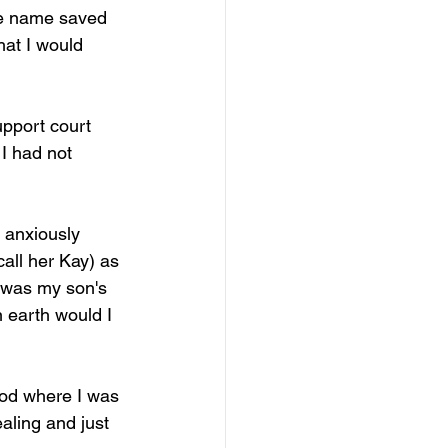
he name saved 
hat I would 
upport court 
 I had not 
 anxiously 
all her Kay) as 
 was my son's 
 earth would I 
od where I was 
ealing and just 