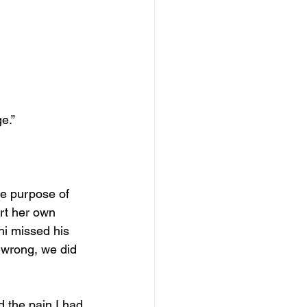
e.”
ue purpose of 
art her own 
i missed his 
e wrong, we did 
d the pain I had 