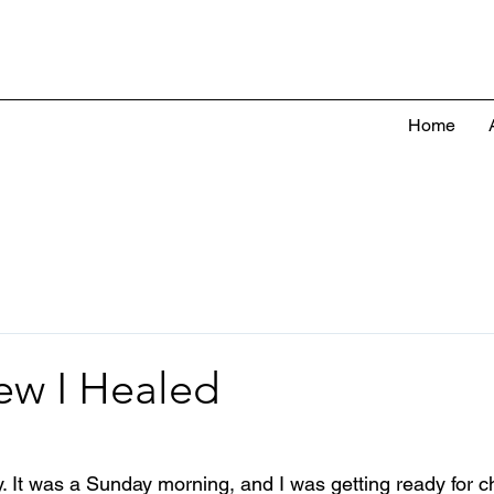
Home
ew I Healed
. It was a Sunday morning, and I was getting ready for ch