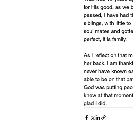
for His good, as we b
passed, I have had th
siblings, with little 
soul mates and gotte
perfect, it is family.
As I reflect on that 
her back. I am thankf
never have known eac
able to be on that pa
God was putting peo
knew at that moment 
glad I did.