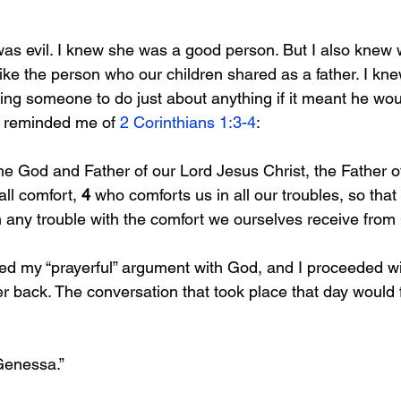
as evil. I knew she was a good person. But I also knew w
ike the person who our children shared as a father. I kn
ing someone to do just about anything if it meant he wou
d reminded me of 
2 Corinthians 1:3-4
:
the God and Father of our Lord Jesus Christ, the Father 
all comfort, 
4 
who comforts us in all our troubles, so that 
in any trouble with the comfort we ourselves receive from
ded my “prayerful” argument with God, and I proceeded wi
er back. The conversation that took place that day would
 Genessa.”