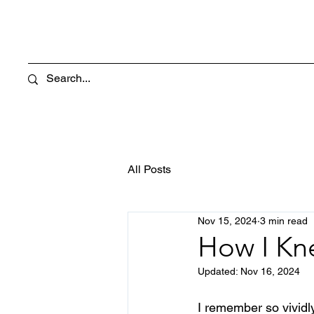
All Posts
Nov 15, 2024
3 min read
How I Kn
Updated:
Nov 16, 2024
I remember so vividly