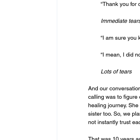
	“Thank you for 
	Immediate tear
	“I am sure you
	“I mean, I did 
	Lots of tears
And our conversation
calling was to figure
healing journey. She
sister too. So, we pl
not instantly trust e
That was 10 years ago