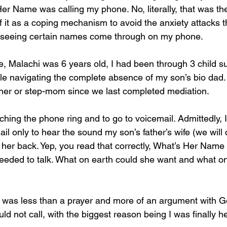
er Name was calling my phone. No, literally, that was t
 it as a coping mechanism to avoid the anxiety attacks t
m seeing certain names come through on my phone.
ife, Malachi was 6 years old, I had been through 3 child s
while navigating the complete absence of my son’s bio dad.
ther or step-mom since we last completed mediation.
ching the phone ring and to go to voicemail. Admittedly, I
 only to hear the sound my son’s father’s wife (we will c
 her back. Yep, you read that correctly, What’s Her Name
eded to talk. What on earth could she want and what on
was less than a prayer and more of an argument with G
uld not call, with the biggest reason being I was finally h