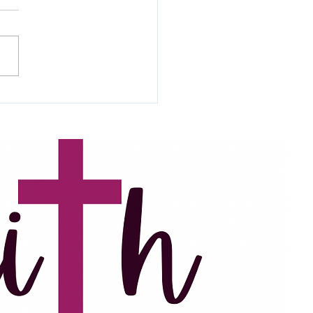
been battling a combination
iter’s block and busyness
the last few months. In the
ime, I’ve been praying daily
..