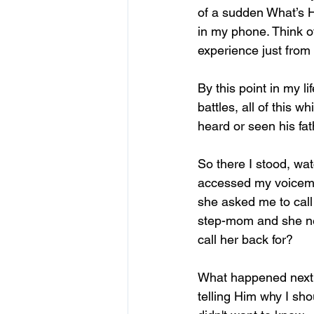
of a sudden What’s H
in my phone. Think of
experience just fro
By this point in my l
battles, all of this 
heard or seen his fa
So there I stood, wat
accessed my voicemail
she asked me to call
step-mom and she ne
call her back for?
What happened next 
telling Him why I sho