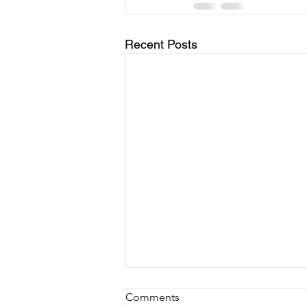
Recent Posts
Choosing Joy in the Midst of
Comments
Chaos