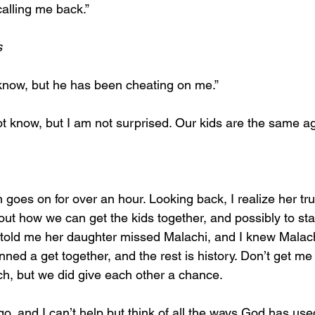
calling me back.”
s
 know, but he has been cheating on me.”
not know, but I am not surprised. Our kids are the same ag
 goes on for over an hour. Looking back, I realize her tr
 out how we can get the kids together, and possibly to st
 told me her daughter missed Malachi, and I knew Malach
anned a get together, and the rest is history. Don’t get m
ach, but we did give each other a chance.
, and I can’t help but think of all the ways God has use