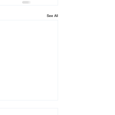
See All
times He Sends 2 Signs