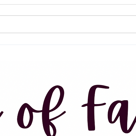
I’ve 
Irene. Mom. Sister. Cousin. Foster
of wr
mom. Aunt Irene. Renie. Great-
over 
grandma... She was known by so
meant
many names to so many people.
about.
But I...