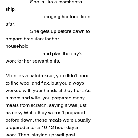
She is like a merchant’s 
ship,                             
			bringing her food from 
afar.
She gets up before dawn to 
prepare breakfast for her 
household                           
			and plan the day’s 
work for her servant girls.
Mom, as a hairdresser, you didn’t need 
to find wool and flax, but you always 
worked with your hands til they hurt. As 
a mom and wife, you prepared many 
meals from scratch, saying it was just 
as easy. While they weren’t prepared 
before dawn, these meals were usually 
prepared after a 10-12 hour day at 
work. Then, staying up well past 