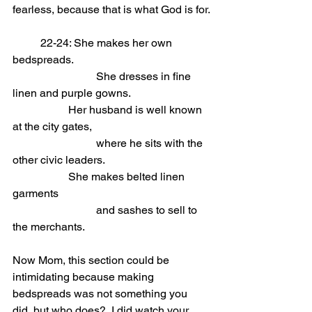
fearless, because that is what God is for.
	22-24: She makes her own 
bedspreads.                            
			She dresses in fine 
linen and purple gowns.
Her husband is well known 
at the city gates,                            
			where he sits with the 
other civic leaders.
She makes belted linen 
garments                            
			and sashes to sell to 
the merchants.
Now Mom, this section could be 
intimidating because making 
bedspreads was not something you 
did, but who does?  I did watch your 