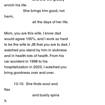
enrich his life.
She brings him good, not 
harm,                  
			all the days of her life.
Mom, you are this wife. I know dad 
would agree 100%, and I work so hard 
to be the wife to JB that you are to dad. I 
watched you stand by him in sickness 
and in health-lots of health. From his 
car accident in 1998 to his 
hospitalization in 2023, I watched you 
bring goodness over and over.
	13-15:  She finds wool and 
flax                            
			and busily spins 
it.