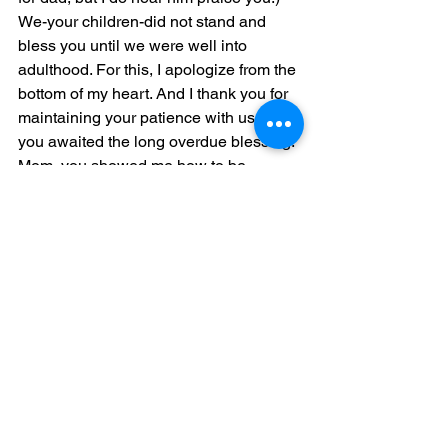
We-your children-did not stand and 
bless you until we were well into 
adulthood. For this, I apologize from the 
bottom of my heart. And I thank you for 
maintaining your patience with us while 
you awaited the long overdue blessing. 
Mom, you showed me how to be 
virtuous, you helped me become 
capable. I can’t even imagine where I 
would be without your example.
	30-31: Charm is deceptive, and 
beauty does not last;                            
			but a woman who 
fears the Lord will be greatly 
praised.
Reward her for all she has 
done.                            