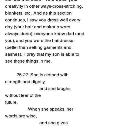
creativity in other ways-cross-stitching, 
blankets, etc.  And as this section 
continues, I saw you dress well every 
day (your hair and makeup were 
always done); everyone knew dad (and 
you); and you were the hairdresser 
(better than selling garments and 
sashes).  I pray that my son is able to 
see these things in me.
	25-27: She is clothed with 
strength and dignity,                            
			and she laughs 
without fear of the 
future.
When she speaks, her 
words are wise,                            
			and she gives 