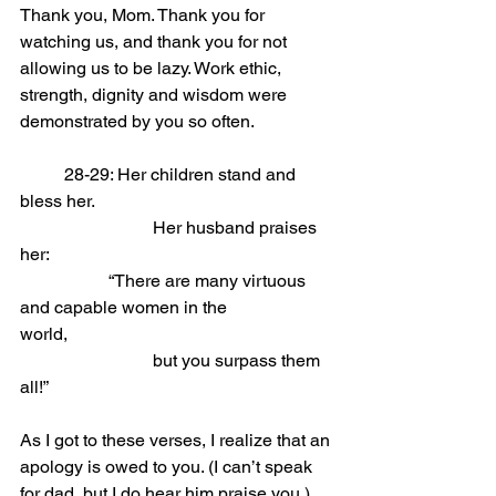
Thank you, Mom. Thank you for 
watching us, and thank you for not 
allowing us to be lazy. Work ethic, 
strength, dignity and wisdom were 
demonstrated by you so often.
	28-29: Her children stand and 
bless her.                
			Her husband praises 
her:
“There are many virtuous 
and capable women in the 
world,                
			but you surpass them 
all!”
As I got to these verses, I realize that an 
apology is owed to you. (I can’t speak 
for dad, but I do hear him praise you.) 