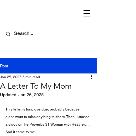
Post
Jan 25, 2025
5 min read
A Letter To My Mom
Updated:
Jan 26, 2025
This letter is long overdue, probably because I 
didn't want to miss anything to share. Then, I started 
a study on the Proverbs 31 Woman with Heather…. 
And it came to me. 