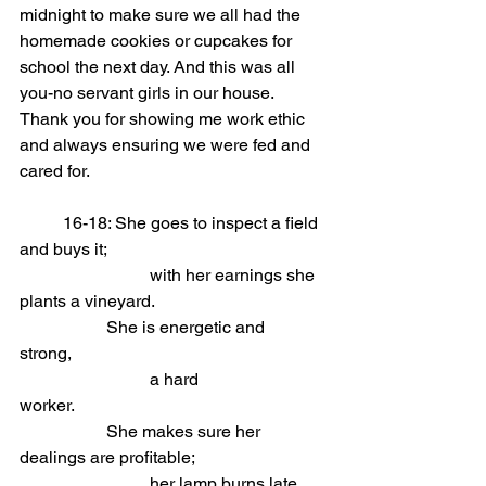
midnight to make sure we all had the 
homemade cookies or cupcakes for 
school the next day. And this was all 
you-no servant girls in our house. 
Thank you for showing me work ethic 
and always ensuring we were fed and 
cared for.
	16-18: She goes to inspect a field 
and buys it;                            
			with her earnings she 
plants a vineyard.
She is energetic and 
strong,                            
			a hard 
worker.
She makes sure her 
dealings are profitable;                            
			her lamp burns late 