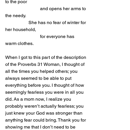
to the poor                
			and opens her arms to 
the needy.
She has no fear of winter for 
her household,                
			for everyone has 
warm clothes.
When I got to this part of the description 
of the Proverbs 31 Woman, I thought of 
all the times you helped others; you 
always seemed to be able to put 
everything before you. I thought of how 
seemingly fearless you were in all you 
did. As a mom now, I realize you 
probably weren’t actually fearless; you 
just knew your God was stronger than 
anything fear could bring. Thank you for 
showing me that I don’t need to be 