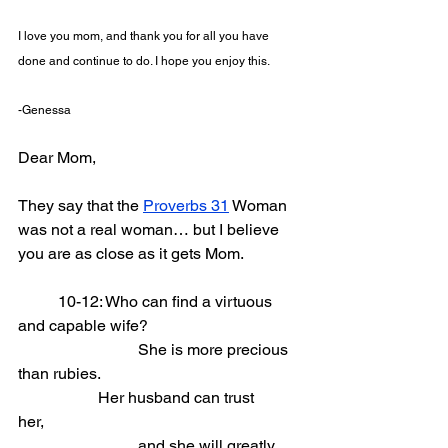
I love you mom, and thank you for all you have 
done and continue to do. I hope you enjoy this. 
-Genessa
Dear Mom,
They say that the 
Proverbs 31
 Woman 
was not a real woman… but I believe 
you are as close as it gets Mom.
	10-12: Who can find a virtuous 
and capable wife?                
			She is more precious 
than rubies.
		Her husband can trust 
her,               
			and she will greatly 