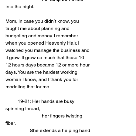
into the night.
Mom, in case you didn’t know, you 
taught me about planning and 
budgeting and money. I remember 
when you opened Heavenly Hair. I 
watched you manage the business and 
it grew. It grew so much that those 10-
12 hours days became 12 or more hour 
days. You are the hardest working 
woman I know, and I thank you for 
modeling that for me.
	19-21: Her hands are busy 
spinning thread,                
			her fingers twisting 
fiber.
She extends a helping hand 