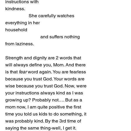
instructions with 
kindness.
She carefully watches 
everything in her 
household                            
			and suffers nothing 
from laziness.
Strength and dignity are 2 words that 
will always define you, Mom. And there 
is that 
fear
 word again. You are fearless 
because you trust God. Your words are 
wise because you trust God. Now, were 
your instructions always kind as I was 
growing up? Probably not…. But as a 
mom now, I am quite positive the first 
time you told us kids to do something, it 
was probably kind. By the 3rd time of 
saying the same thing-well, I get it. 